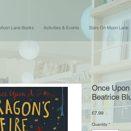
 Moon Lane Books
Activities & Events
Stars On Moon Lane
Once Upon 
Beatrice Bl
Price
£7.99
Quantity
*