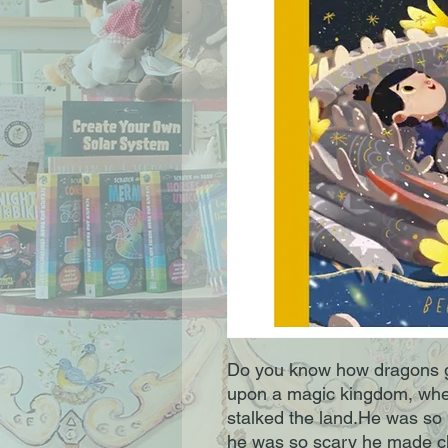
Do you know how dragons got
upon a magic kingdom, when
stalked the land.He was so m
he was so scary he made ch