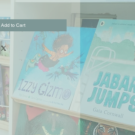
Add to Cart