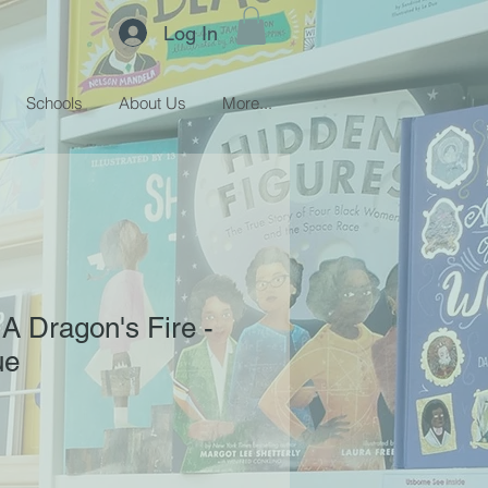
Log In
Schools
About Us
More...
A Dragon's Fire -
ue