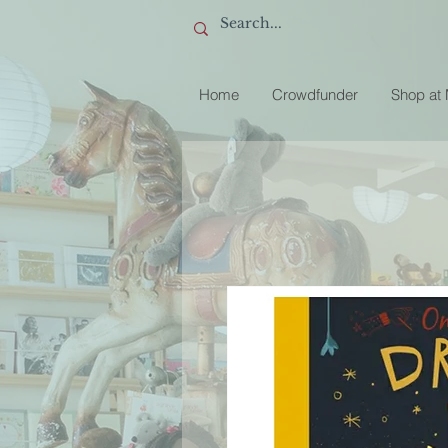
Home
Crowdfunder
Shop at