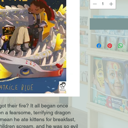
 their fire? It all began once 
 a fearsome, terrifying dragon 
ean he ate kittens for breakfast, 
ildren scream, and he was so evil 