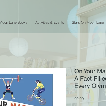
 Moon Lane Books
Activities & Events
Stars On Moon Lane
On Your Mar
A Fact-Fill
Every Olym
Price
£9.99