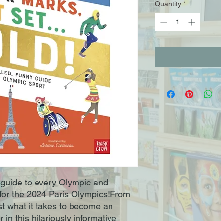
Quantity
*
 guide to every Olympic and
 for the 2024 Paris Olympics!From
ust what it takes to become an
in this hilariously informative