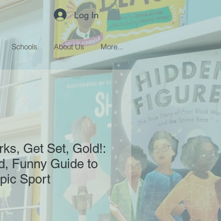
Log In
Schools
About Us
More...
ks, Get Set, Gold!:
ed, Funny Guide to
pic Sport