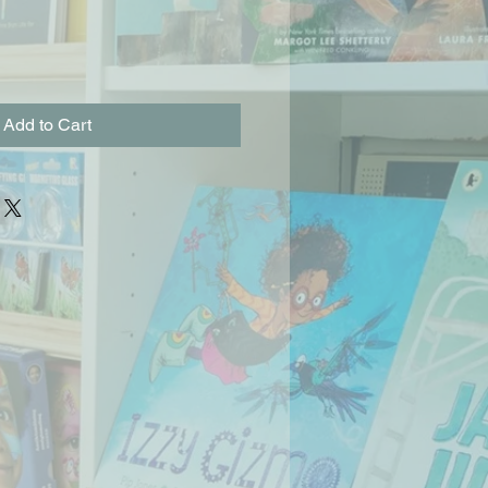
Add to Cart