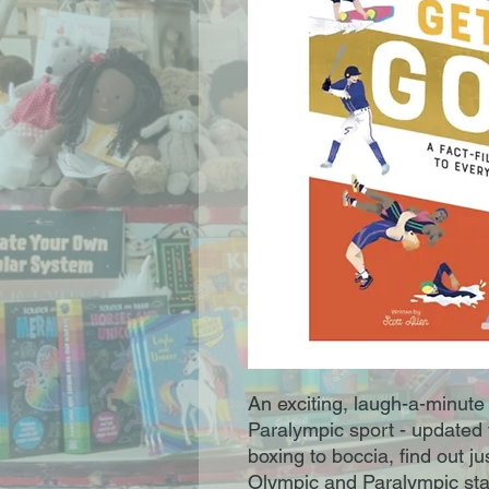
An exciting, laugh-a-minute
Paralympic sport - updated
boxing to boccia, find out j
Olympic and Paralympic star 