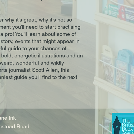
r why it's great, why it's not so
ment you'll need to start practising
a pro! You'll learn about some of
story, events that might appear in
pful guide to your chances of
old, energetic illustrations and an
 weird, wonderful and wildly
rts journalist Scott Allen, this
niest guide you'll find to the next
ne Ink
nstead Road