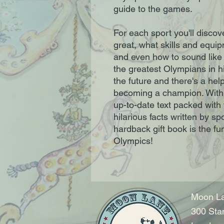
guide to the games.
For each sport you'll discove
great, what skills and equip
and even how to sound like 
the greatest Olympians in hi
the future and there's a hel
becoming a champion. With b
up-to-date text packed with
hilarious facts written by spo
hardback gift book is the fun
Olympics!
Moon La
300 Sta