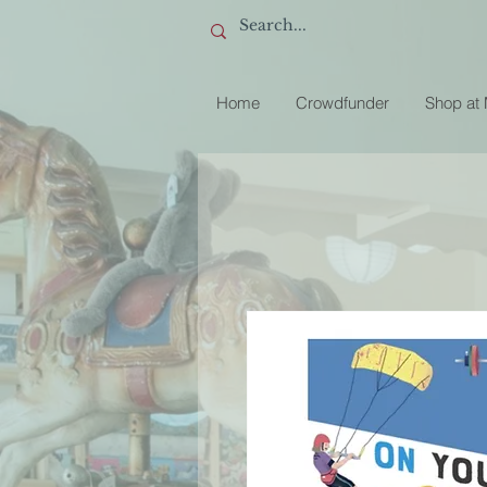
Home
Crowdfunder
Shop at