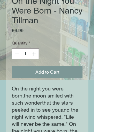
On the Night You
Were Born - Nancy
Tillman
Price
£6.99
Quantity
*
Add to Cart
On the night you were 
born,the moon smiled with 
such wonderthat the stars 
peeked in to see youand the 
night wind whispered. "Life 
will never be the same." On 
the night you were born, the 