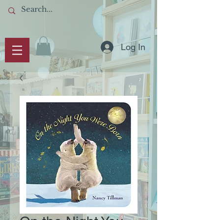
Log In