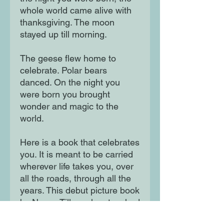
whole world came alive with 
thanksgiving. The moon 
stayed up till morning.

The geese flew home to 
celebrate. Polar bears 
danced. On the night you 
were born you brought 
wonder and magic to the 
world.

Here is a book that celebrates 
you. It is meant to be carried 
wherever life takes you, over 
all the roads, through all the 
years. This debut picture book 
by Nancy Tillman has touched 
the hearts of readers of all 