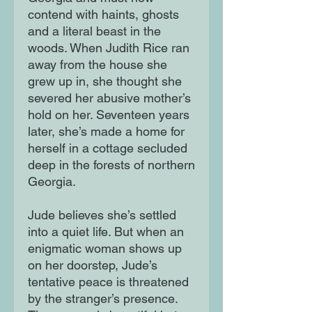
contend with haints, ghosts
and a literal beast in the
woods. When Judith Rice ran
away from the house she
grew up in, she thought she
severed her abusive mother’s
hold on her. Seventeen years
later, she’s made a home for
herself in a cottage secluded
deep in the forests of northern
Georgia.
Jude believes she’s settled
into a quiet life. But when an
enigmatic woman shows up
on her doorstep, Jude’s
tentative peace is threatened
by the stranger’s presence.