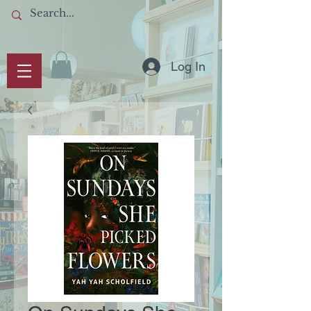
Log In