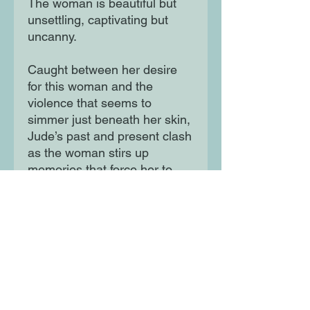
The woman is beautiful but
unsettling, captivating but
uncanny.
Caught between her desire
for this woman and the
violence that seems to
simmer just beneath her skin,
Jude’s past and present clash
as the woman stirs up
memories that force her to
reckon with the violence of
her escape years ago.
Haunting and thought-
provoking, On Sundays She
Picked Flowers is a
propulsive debut exploring
retribution, family trauma and
the power of building oneself