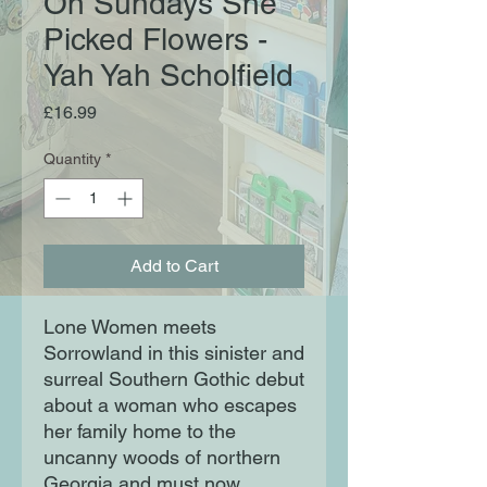
On Sundays She
Picked Flowers -
Yah Yah Scholfield
Price
£16.99
Quantity
*
Add to Cart
Lone Women meets
Sorrowland in this sinister and
surreal Southern Gothic debut
about a woman who escapes
her family home to the
uncanny woods of northern
Georgia and must now