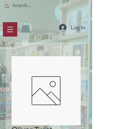
Log In