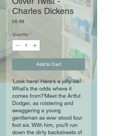
Oliver Twist -
Charles Dickens
Price
£6.99
Quantity
*
Add to Cart
'Look here! Here's a jolly life!
What's the odds where it
comes from?'Meet the Artful
Dodger, as roistering and
swaggering a young
gentleman as ever stood four
foot six. With him, you'll run
down the dirty backstreets of