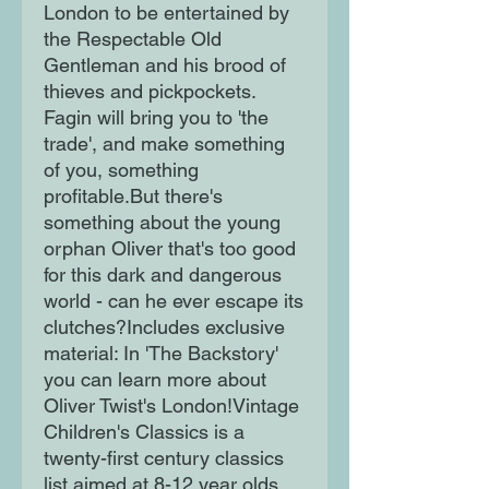
London to be entertained by
the Respectable Old
Gentleman and his brood of
thieves and pickpockets.
Fagin will bring you to 'the
trade', and make something
of you, something
profitable.But there's
something about the young
orphan Oliver that's too good
for this dark and dangerous
world - can he ever escape its
clutches?Includes exclusive
material: In 'The Backstory'
you can learn more about
Oliver Twist's London!Vintage
Children's Classics is a
twenty-first century classics
list aimed at 8-12 year olds