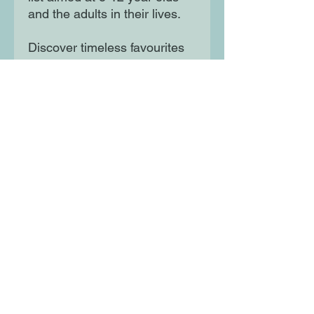
and the adults in their lives.
Discover timeless favourites
from The Jungle Book and
Alice's Adventures in
Wonderland to modern
classics such as The Boy in
the Striped Pyjamas and The
Curious Incident of the Dog in
the Night-Time.
Moon Lane Ink
300 Stanstead Road
London
SE23 1DE
0203 489 7030
info@moonlaneink.co.uk