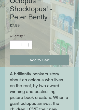
Octopus
Shocktopus! -
Peter Bently
Price
£7.99
Quantity
*
Add to Cart
A brilliantly bonkers story
about an octopus who lives
on the roof, by two award-
winning and bestselling
picture book creators. When a
giant octopus arrives, the
children LOVE their new