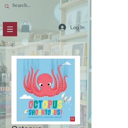
Log In