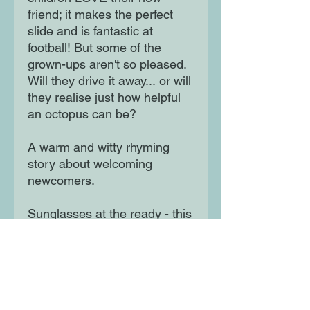
friend; it makes the perfect
slide and is fantastic at
football! But some of the
grown-ups aren't so pleased.
Will they drive it away... or will
they realise just how helpful
an octopus can be?
A warm and witty rhyming
story about welcoming
newcomers.
Sunglasses at the ready - this
book has zingy fluorescent
ink on the cover and inside
illustrations.