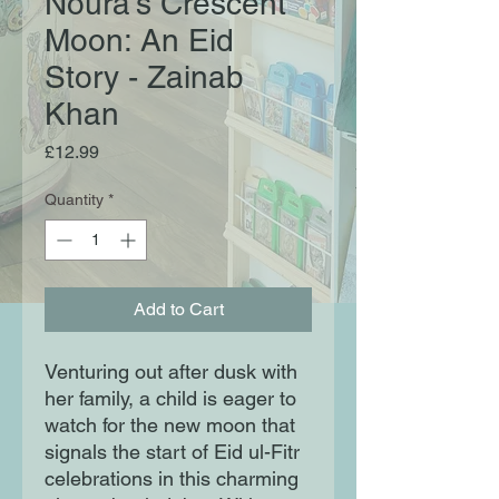
Noura's Crescent
Moon: An Eid
Story - Zainab
Khan
Price
£12.99
Quantity
*
Add to Cart
Venturing out after dusk with
her family, a child is eager to
watch for the new moon that
signals the start of Eid ul-Fitr
celebrations in this charming