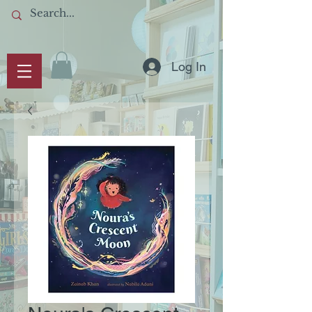
Log In