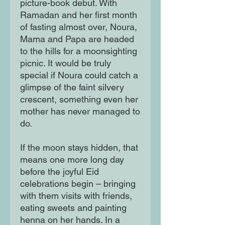
picture-book debut. With
Ramadan and her first month
of fasting almost over, Noura,
Mama and Papa are headed
to the hills for a moonsighting
picnic. It would be truly
special if Noura could catch a
glimpse of the faint silvery
crescent, something even her
mother has never managed to
do.
If the moon stays hidden, that
means one more long day
before the joyful Eid
celebrations begin – bringing
with them visits with friends,
eating sweets and painting
henna on her hands. In a