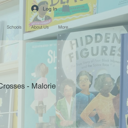
Log In
Schools
About Us
More...
Crosses - Malorie