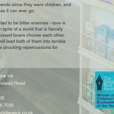
friends since they were children, and
as it can ever go.
ed to be bitter enemies - love is
 spite of a world that is fiercely
rossed lovers choose each other.
will lead both of them into terrible
ve shocking repercussions for
ne Ink
nstead Road
DE
9 7030
onlaneink.co.uk