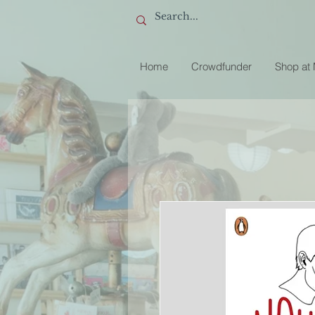
Home
Crowdfunder
Shop at