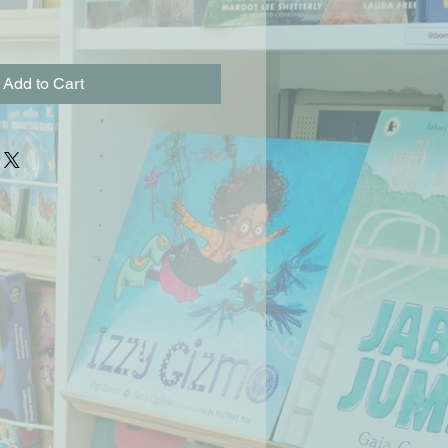
Add to Cart