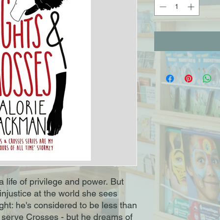
a life of privilege and power. But
injustice at the world she sees
ght: he's considered to be less than
to serve Crosses - but he dreams of