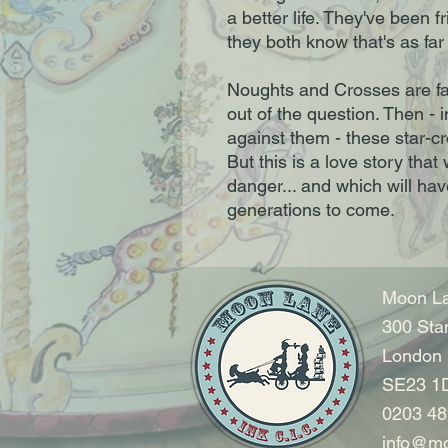
a better life. They've been 
they both know that's as far 
Noughts and Crosses are fat
out of the question. Then - in
against them - these star-c
But this is a love story that 
danger... and which will ha
generations to come.
Moon La
300 Sta
London
SE23 1
0203 48
info@mo