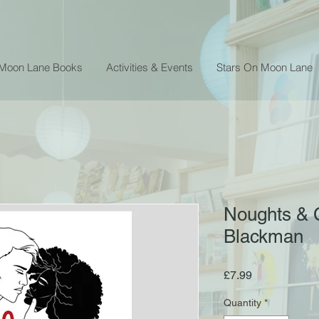
 Moon Lane Books
Activities & Events
Stars On Moon Lane
Noughts & 
Blackman
Price
£7.99
Quantity
*