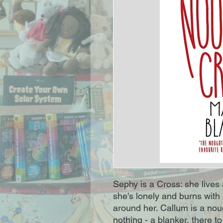
Sephy is a Cross: she lives 
she's lonely and burns with 
around her. Callum is a nou
nothing - a blanker, there 