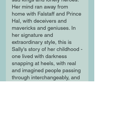
Her mind ran away from
home with Falstaff and Prince
Hal, with deceivers and
mavericks and geniuses. In
her signature and
extraordinary style, this is
Sally's story of her childhood -
one lived with darkness
snapping at heels, with real
and imagined people passing
through interchangeably, and
with trauma a spiky memory
to be skirted and avoided.
Inventive, literary and
adventurous, this is a story of
poverty, missing fathers, sons
and a testament to the way