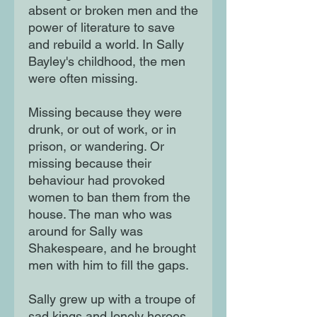
absent or broken men and the
power of literature to save
and rebuild a world. In Sally
Bayley's childhood, the men
were often missing.
Missing because they were
drunk, or out of work, or in
prison, or wandering. Or
missing because their
behaviour had provoked
women to ban them from the
house. The man who was
around for Sally was
Shakespeare, and he brought
men with him to fill the gaps.
Sally grew up with a troupe of
sad kings and lonely heroes.