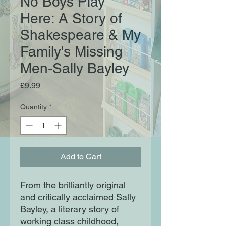
No Boys Play
Here: A Story of
Shakespeare & My
Family's Missing
Men-Sally Bayley
Price
£9.99
Quantity
*
Add to Cart
From the brilliantly original
and critically acclaimed Sally
Bayley, a literary story of
working class childhood,