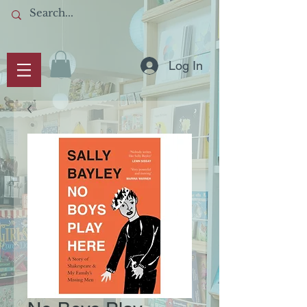
Log In