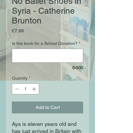
No Ballet Shoes in
Syria - Catherine
Brunton
Price
£7.99
Is this book for a School Donation?
*
0/500
Quantity
*
Add to Cart
Aya is eleven years old and 
has just arrived in Britain with 