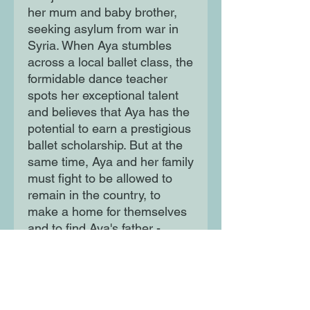
her mum and baby brother, 
seeking asylum from war in 
Syria. When Aya stumbles 
across a local ballet class, the 
formidable dance teacher 
spots her exceptional talent 
and believes that Aya has the 
potential to earn a prestigious 
ballet scholarship. But at the 
same time, Aya and her family 
must fight to be allowed to 
remain in the country, to 
make a home for themselves 
and to find Aya's father - 
separated from the rest of the 
family during the journey from 
Syria.