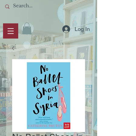
Log In