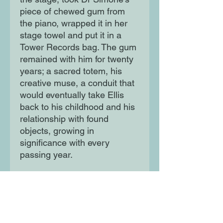
piece of chewed gum from
the piano, wrapped it in her
stage towel and put it in a
Tower Records bag. The gum
remained with him for twenty
years; a sacred totem, his
creative muse, a conduit that
would eventually take Ellis
back to his childhood and his
relationship with found
objects, growing in
significance with every
passing year.
Nina Simone's Gum is about
how something so small can
form beautiful connections
between people. It is a story