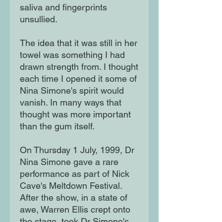
saliva and fingerprints
unsullied.
The idea that it was still in her
towel was something I had
drawn strength from. I thought
each time I opened it some of
Nina Simone's spirit would
vanish. In many ways that
thought was more important
than the gum itself.
On Thursday 1 July, 1999, Dr
Nina Simone gave a rare
performance as part of Nick
Cave's Meltdown Festival.
After the show, in a state of
awe, Warren Ellis crept onto
the stage, took Dr Simone's