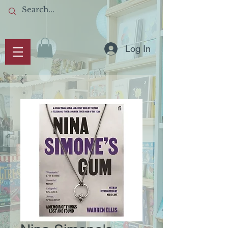
Log In