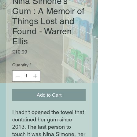
Nina Simone's
Gum : A Memoir of
Things Lost and
Found - Warren
Ellis
Price
£10.99
Quantity
*
Add to Cart
I hadn't opened the towel that
contained her gum since
2013. The last person to
touch it was Nina Simone, her