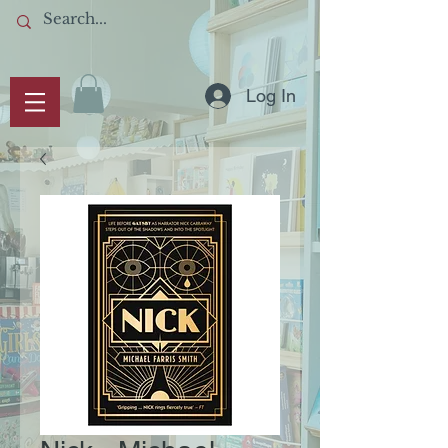
Log In