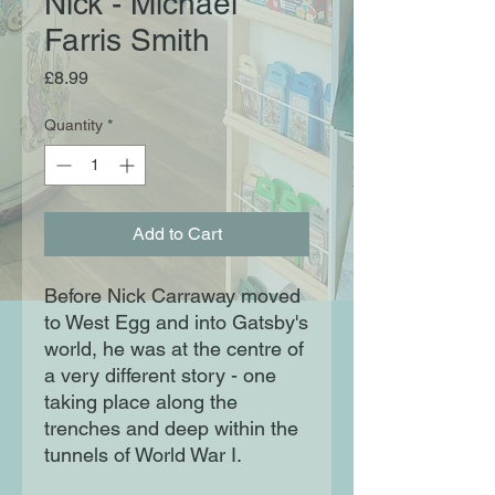
Nick - Michael
Farris Smith
Price
£8.99
Quantity
*
Add to Cart
Before Nick Carraway moved
to West Egg and into Gatsby's
world, he was at the centre of
a very different story - one
taking place along the
trenches and deep within the
tunnels of World War I.