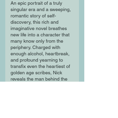
An epic portrait of a truly
singular era and a sweeping,
romantic story of self-
discovery, this rich and
imaginative novel breathes
new life into a character that
many know only from the
periphery. Charged with
enough alcohol, heartbreak,
and profound yearning to
transfix even the heartiest of
golden age scribes, Nick
reveals the man behind the
narrator who has captivated
readers for decades.