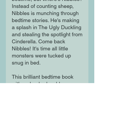
Instead of counting sheep,
Nibbles is munching through
bedtime stories. He's making
a splash in The Ugly Duckling
and stealing the spotlight from
Cinderella. Come back
Nibbles! It's time all little
monsters were tucked up
snug in bed.
This brilliant bedtime book
with a cheeky, lovable
monster will send little ones to
sleep with wonderful dreams.
Moon Lane Ink
300 Stanstead Road