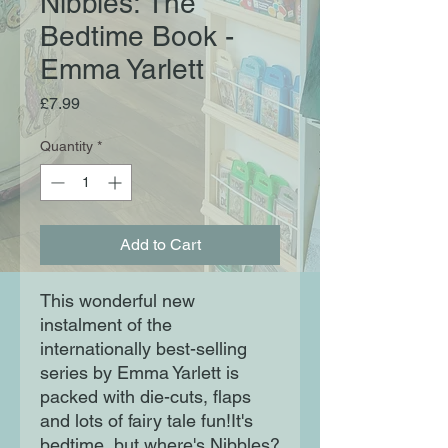
Nibbles: The
Bedtime Book -
Emma Yarlett
Price
£7.99
Quantity
*
Add to Cart
This wonderful new
instalment of the
internationally best-selling
series by Emma Yarlett is
packed with die-cuts, flaps
and lots of fairy tale fun!It's
bedtime, but where's Nibbles?