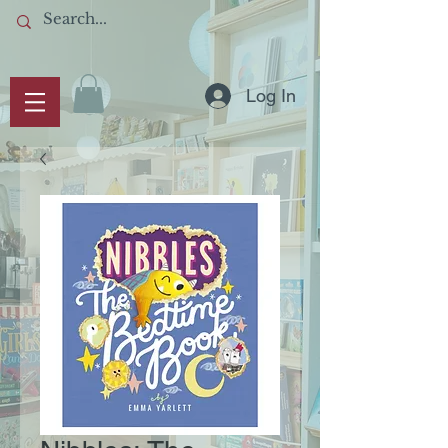
Log In