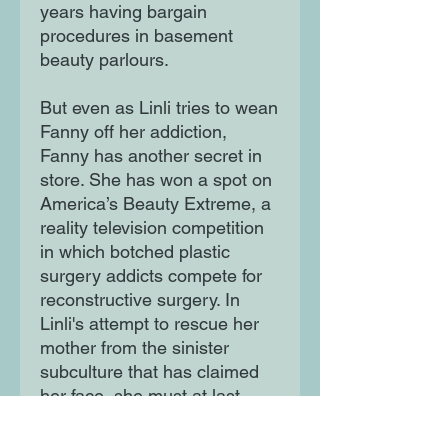
years having bargain
procedures in basement
beauty parlours.
But even as Linli tries to wean
Fanny off her addiction,
Fanny has another secret in
store. She has won a spot on
America’s Beauty Extreme, a
reality television competition
in which botched plastic
surgery addicts compete for
reconstructive surgery. In
Linli's attempt to rescue her
mother from the sinister
subculture that has claimed
her face, she must at last
confront the corrosive reality
of the American dream at the