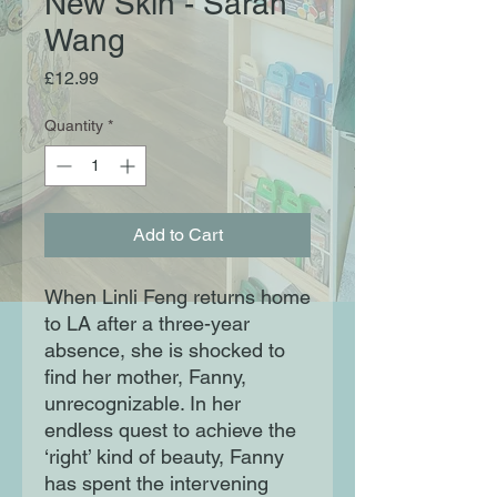
New Skin - Sarah
Wang
Price
£12.99
Quantity
*
Add to Cart
When Linli Feng returns home
to LA after a three-year
absence, she is shocked to
find her mother, Fanny,
unrecognizable. In her
endless quest to achieve the
‘right’ kind of beauty, Fanny
has spent the intervening