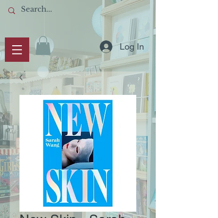
Log In