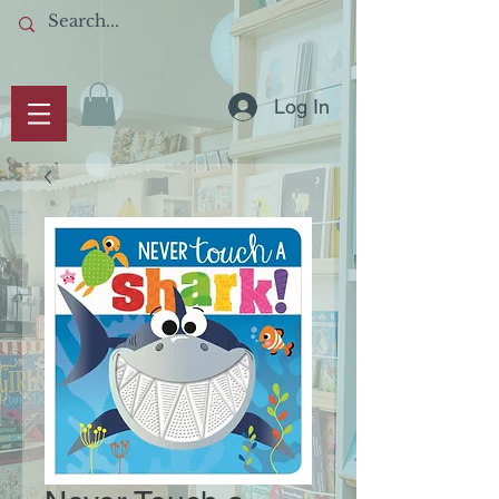
Log In