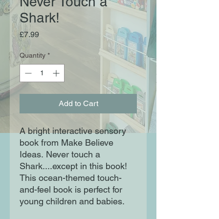
Never Touch a
Shark!
Price
£7.99
Quantity
*
Add to Cart
A bright interactive sensory
book from Make Believe
Ideas. Never touch a
Shark....except in this book!
This ocean-themed touch-
and-feel book is perfect for
young children and babies.