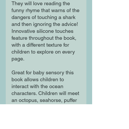
They will love reading the
funny rhyme that warns of the
dangers of touching a shark
and then ignoring the advice!
Innovative silicone touches
feature throughout the book,
with a different texture for
children to explore on every
page.
Great for baby sensory this
book allows children to
interact with the ocean
characters. Children will meet
an octopus, seahorse, puffer
fish and other sea creatures.
Great for babies - 3 year olds.
Durable and sturdy.