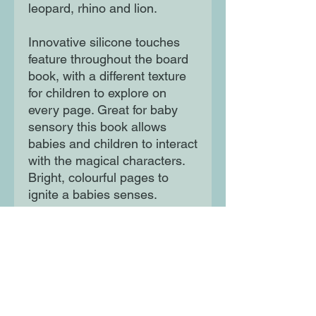
leopard, rhino and lion.
Innovative silicone touches
feature throughout the board
book, with a different texture
for children to explore on
every page. Great for baby
sensory this book allows
babies and children to interact
with the magical characters.
Bright, colourful pages to
ignite a babies senses.
Interactive and fun first book.
Great for babies - 3 year olds.
Moon Lane Ink