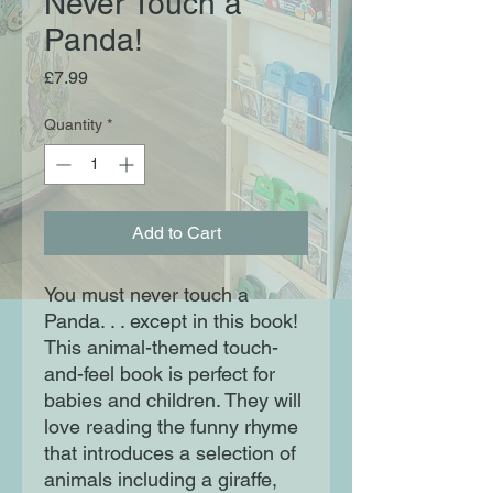
Never Touch a
Panda!
Price
£7.99
Quantity
*
Add to Cart
You must never touch a
Panda. . . except in this book!
This animal-themed touch-
and-feel book is perfect for
babies and children. They will
love reading the funny rhyme
that introduces a selection of
animals including a giraffe,