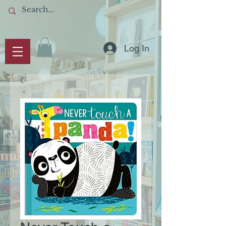
Log In