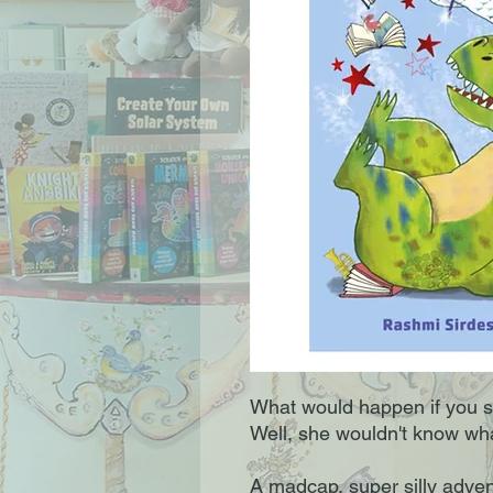
What would happen if you 
Well, she wouldn't know what
A madcap, super silly adven