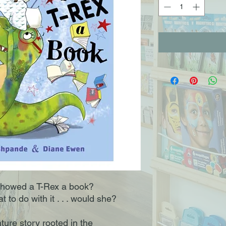
showed a T-Rex a book?
 to do with it . . . would she?
ture story rooted in the