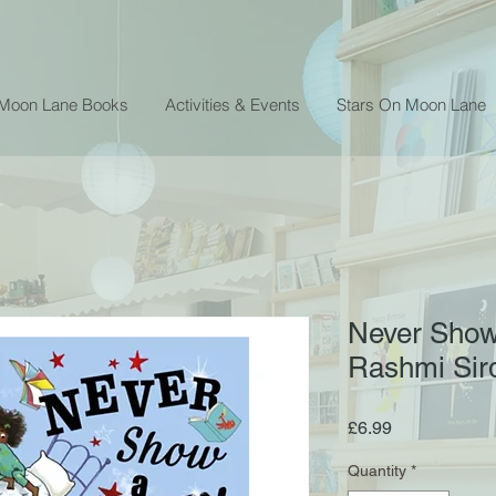
 Moon Lane Books
Activities & Events
Stars On Moon Lane
Never Show
Rashmi Sir
Price
£6.99
Quantity
*