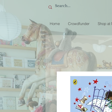
Home
Crowdfunder
Shop at