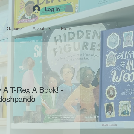
Log In
Schools
About Us
More...
 A T-Rex A Book! -
deshpande