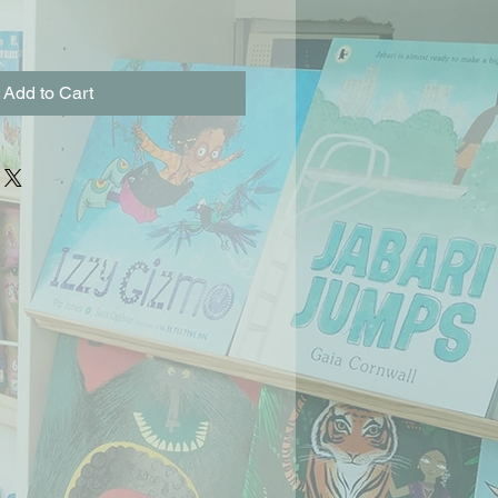
Add to Cart