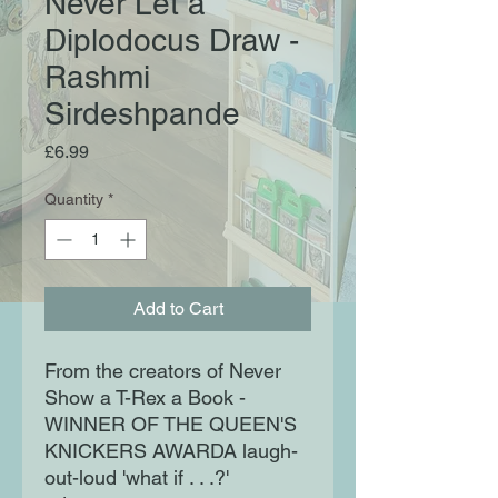
Never Let a
Diplodocus Draw -
Rashmi
Sirdeshpande
Price
£6.99
Quantity
*
Add to Cart
From the creators of Never
Show a T-Rex a Book -
WINNER OF THE QUEEN'S
KNICKERS AWARDA laugh-
out-loud 'what if . . .?'