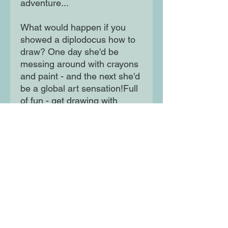
adventure...
What would happen if you
showed a diplodocus how to
draw? One day she'd be
messing around with crayons
and paint - and the next she'd
be a global art sensation!Full
of fun - get drawing with
Dippy!
Moon Lane Ink
300 Stanstead Road
London
SE23 1DE
0203 489 7030
info@moonlaneink.co.uk