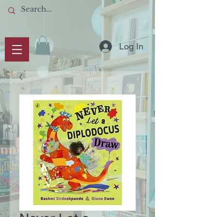
Log In