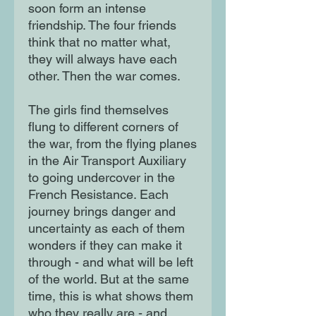
soon form an intense
friendship. The four friends
think that no matter what,
they will always have each
other. Then the war comes.
The girls find themselves
flung to different corners of
the war, from the flying planes
in the Air Transport Auxiliary
to going undercover in the
French Resistance. Each
journey brings danger and
uncertainty as each of them
wonders if they can make it
through - and what will be left
of the world. But at the same
time, this is what shows them
who they really are - and