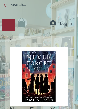
Log In