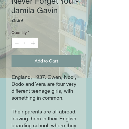
Never Forget You -
Jamila Gavin
Price
£8.99
Quantity
*
Add to Cart
England, 1937. Gwen, Noor,
Dodo and Vera are four very
different teenage girls, with
something in common.
Their parents are all abroad,
leaving them in their English
boarding school, where they