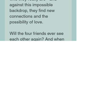
against this impossible
backdrop, they find new
connections and the
possibility of love.
Will the four friends ever see
each other again? And when
the war is over, who will be
left to tell the story? A
heartbreaking and gripping
story of hope, fear and
unbreakable friendship, for
readers of Code Name Verity
and When the World Was
Ours.
Moon Lane Ink