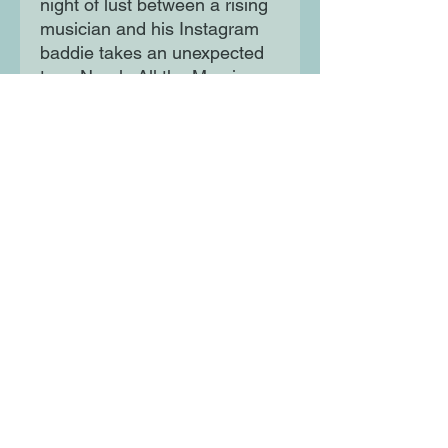
night of lust between a rising
musician and his Instagram
baddie takes an unexpected
turn. Nearly All the Men in
Lagos Are Mad underscores
with wit, humour, wisdom and
sensitivity, the perils of trying
to find lasting love and
companionship in Africa's
most notorious city.
Moon Lane Ink
300 Stanstead Road
London
SE23 1DE
0203 489 7030
info@moonlaneink.co.uk