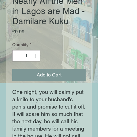
Nearly All the Men
in Lagos are Mad -
Damilare Kuku
Price
£9.99
Quantity
*
Add to Cart
One night, you will calmly put
a knife to your husband's
penis and promise to cut it off.
It will scare him so much that
the next day, he will call his
family members for a meeting
in the house. He will not call