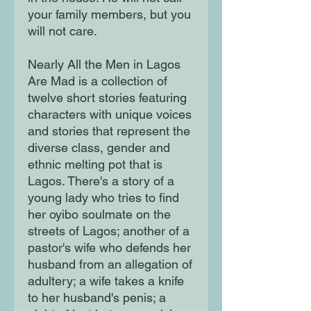
your family members, but you
will not care.
Nearly All the Men in Lagos
Are Mad is a collection of
twelve short stories featuring
characters with unique voices
and stories that represent the
diverse class, gender and
ethnic melting pot that is
Lagos. There's a story of a
young lady who tries to find
her oyibo soulmate on the
streets of Lagos; another of a
pastor's wife who defends her
husband from an allegation of
adultery; a wife takes a knife
to her husband's penis; a