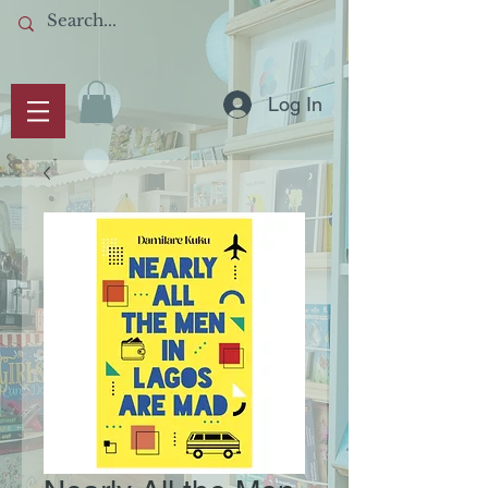
Log In