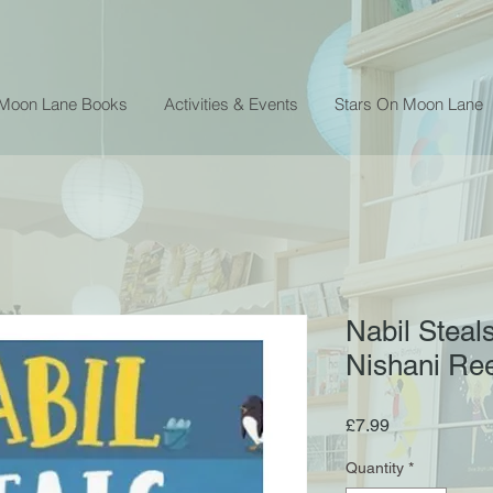
 Moon Lane Books
Activities & Events
Stars On Moon Lane
Nabil Steal
Nishani Re
Price
£7.99
Quantity
*