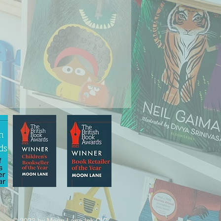
© 2022 by Moon Lane Ink CIC