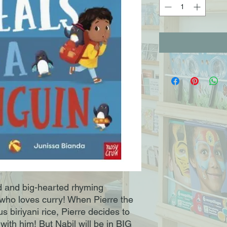
ed and big-hearted rhyming
who loves curry! When Pierre the
us biriyani rice, Pierre decides to
ith him! But Nabil will be in BIG