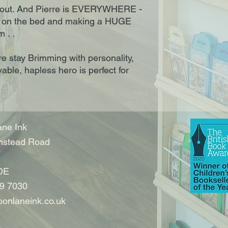
 out. And Pierre is EVERYWHERE -
g on the bed and making a HUGE
 . .
rre stay Brimming with personality,
ovable, hapless hero is perfect for
ne Ink
nstead Road
DE
9 7030
onlaneink.co.uk