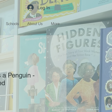
Log In
Schools
About Us
More...
s a Penguin -
ed