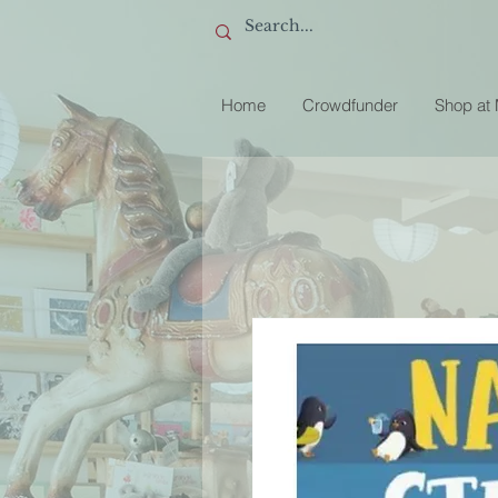
Home
Crowdfunder
Shop at