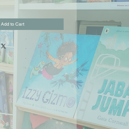
Add to Cart