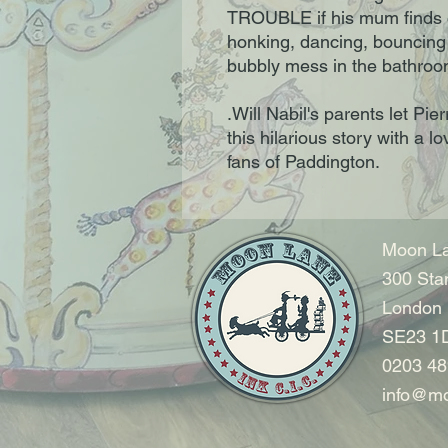
TROUBLE if his mum finds
honking, dancing, bouncin
bubbly mess in the bathroom
.Will Nabil's parents let Pie
this hilarious story with a l
fans of Paddington.
Moon La
300 Sta
London
SE23 1
0203 48
info@mo