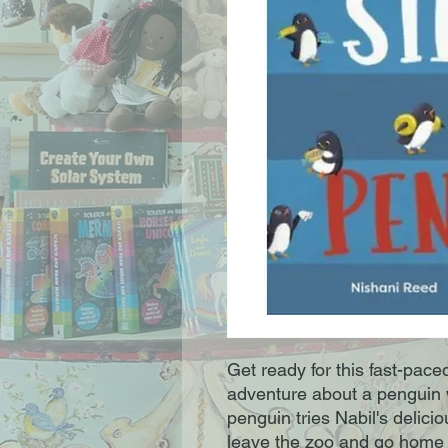
Get ready for this fast-pac
adventure about a penguin 
penguin tries Nabil's delicio
leave the zoo and go home w