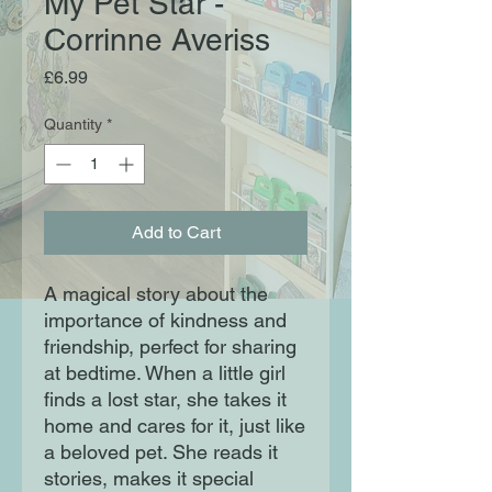
My Pet Star -
Corrinne Averiss
Price
£6.99
Quantity
*
Add to Cart
A magical story about the
importance of kindness and
friendship, perfect for sharing
at bedtime. When a little girl
finds a lost star, she takes it
home and cares for it, just like
a beloved pet. She reads it
stories, makes it special