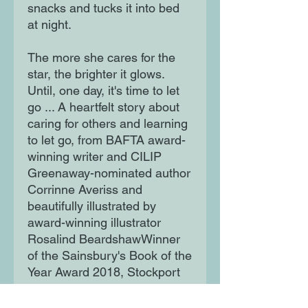
snacks and tucks it into bed
at night.
The more she cares for the
star, the brighter it glows.
Until, one day, it's time to let
go ... A heartfelt story about
caring for others and learning
to let go, from BAFTA award-
winning writer and CILIP
Greenaway-nominated author
Corrinne Averiss and
beautifully illustrated by
award-winning illustrator
Rosalind BeardshawWinner
of the Sainsbury's Book of the
Year Award 2018, Stockport
Children's Book of the Year
2020, and BookTrust's