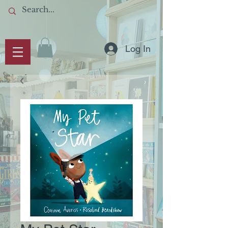
Log In