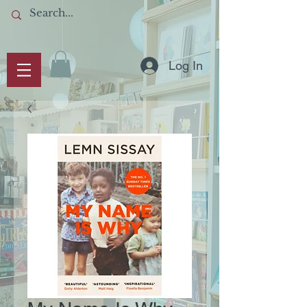
Log In