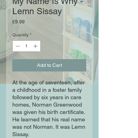
My Name Is Why -
Lemn Sissay
Price
£9.99
Quantity
*
Add to Cart
At the age of seventeen, after
a childhood in a foster family
followed by six years in care
homes, Norman Greenwood
was given his birth certificate.
He learned that his real name
was not Norman. It was Lemn
Sissay.