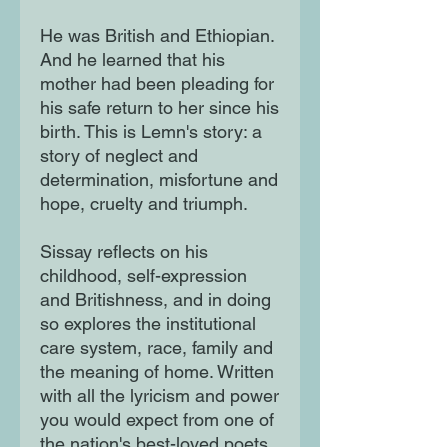
He was British and Ethiopian.
And he learned that his
mother had been pleading for
his safe return to her since his
birth. This is Lemn's story: a
story of neglect and
determination, misfortune and
hope, cruelty and triumph.
Sissay reflects on his
childhood, self-expression
and Britishness, and in doing
so explores the institutional
care system, race, family and
the meaning of home. Written
with all the lyricism and power
you would expect from one of
the nation's best-loved poets,