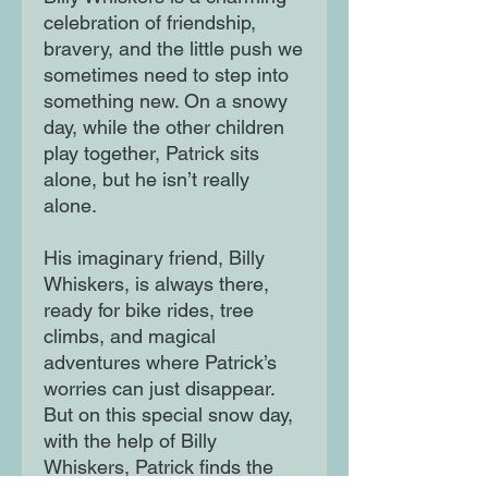
celebration of friendship,
bravery, and the little push we
sometimes need to step into
something new. On a snowy
day, while the other children
play together, Patrick sits
alone, but he isn’t really
alone.
His imaginary friend, Billy
Whiskers, is always there,
ready for bike rides, tree
climbs, and magical
adventures where Patrick’s
worries can just disappear.
But on this special snow day,
with the help of Billy
Whiskers, Patrick finds the