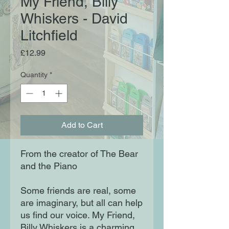
My Friend, Billy
Whiskers - David
Litchfield
Price
£12.99
Quantity
*
Add to Cart
From the creator of The Bear
and the Piano
Some friends are real, some
are imaginary, but all can help
us find our voice. My Friend,
Billy Whiskers is a charming