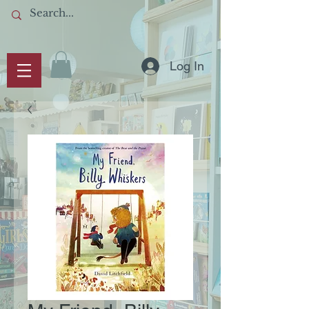
Log In