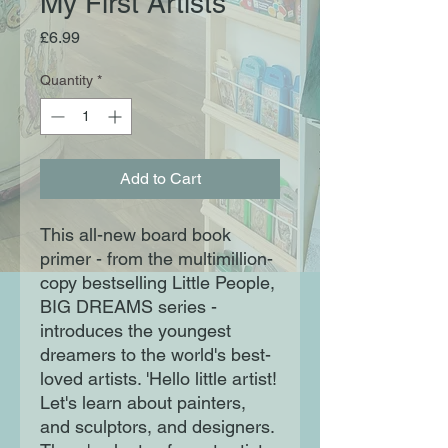
My First Artists
Price
£6.99
Quantity
*
Add to Cart
This all-new board book
primer - from the multimillion-
copy bestselling Little People,
BIG DREAMS series -
introduces the youngest
dreamers to the world's best-
loved artists. 'Hello little artist!
Let's learn about painters,
and sculptors, and designers.