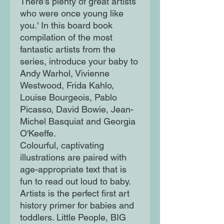
There's plenty of great artists
who were once young like
you.' In this board book
compilation of the most
fantastic artists from the
series, introduce your baby to
Andy Warhol, Vivienne
Westwood, Frida Kahlo,
Louise Bourgeois, Pablo
Picasso, David Bowie, Jean-
Michel Basquiat and Georgia
O'Keeffe.
Colourful, captivating
illustrations are paired with
age-appropriate text that is
fun to read out loud to baby.
Artists is the perfect first art
history primer for babies and
toddlers. Little People, BIG