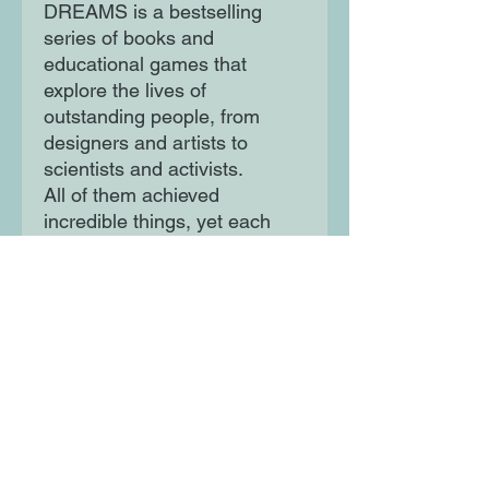
DREAMS is a bestselling
series of books and
educational games that
explore the lives of
outstanding people, from
designers and artists to
scientists and activists.
All of them achieved
incredible things, yet each
began life as a child with a
dream. This empowering
series offers inspiring
messages to children of all
ages, in a range of formats.
The board books are told in
simple sentences, perfect for
reading aloud to babies and
toddlers.