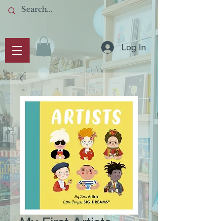
Log In