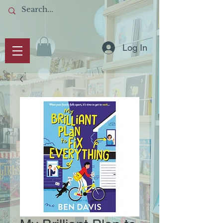
Log In