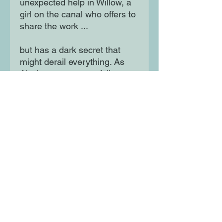
unexpected help in Willow, a
girl on the canal who offers to
share the work ...
but has a dark secret that
might derail everything. As
Alex's ruse starts to fall apart,
he needs his dad more than
ever. Meanwhile, his dad
comes to understand that the
thing he needs most isn't
publishing a novel ...
it's Alex.
Moon Lane Ink
300 Stanstead Road
London