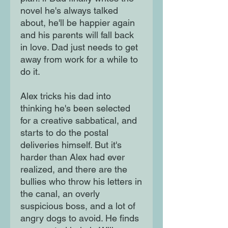
novel he's always talked
about, he'll be happier again
and his parents will fall back
in love. Dad just needs to get
away from work for a while to
do it.
Alex tricks his dad into
thinking he's been selected
for a creative sabbatical, and
starts to do the postal
deliveries himself. But it's
harder than Alex had ever
realized, and there are the
bullies who throw his letters in
the canal, an overly
suspicious boss, and a lot of
angry dogs to avoid. He finds