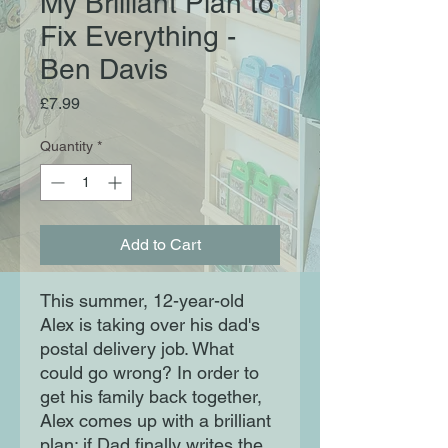
My Brilliant Plan to
Fix Everything -
Ben Davis
Price
£7.99
Quantity
*
Add to Cart
This summer, 12-year-old
Alex is taking over his dad's
postal delivery job. What
could go wrong? In order to
get his family back together,
Alex comes up with a brilliant
plan: if Dad finally writes the