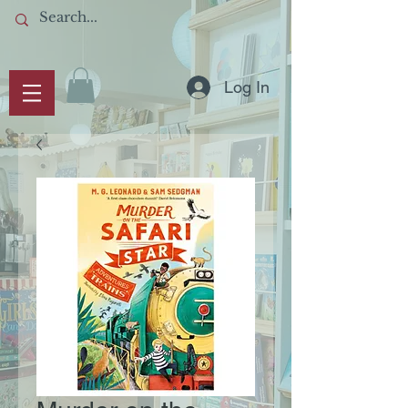
Log In