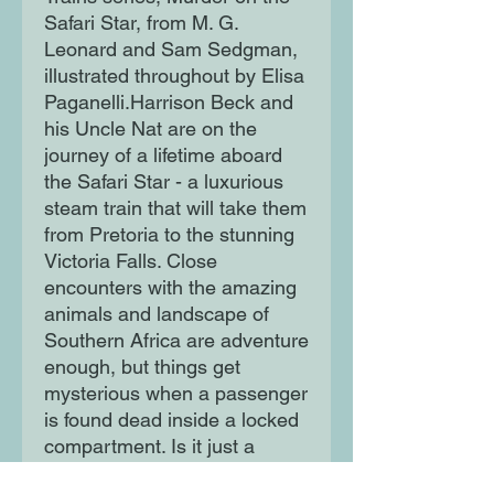
Safari Star, from M. G. 
Leonard and Sam Sedgman, 
illustrated throughout by Elisa 
Paganelli.Harrison Beck and 
his Uncle Nat are on the 
journey of a lifetime aboard 
the Safari Star - a luxurious 
steam train that will take them 
from Pretoria to the stunning 
Victoria Falls. Close 
encounters with the amazing 
animals and landscape of 
Southern Africa are adventure 
enough, but things get 
mysterious when a passenger 
is found dead inside a locked 
compartment. Is it just a 
terrible accident or is 