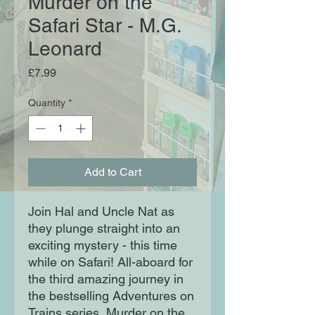
Murder on the
Safari Star - M.G.
Leonard
Price
£7.99
Quantity
*
Add to Cart
Join Hal and Uncle Nat as 
they plunge straight into an 
exciting mystery - this time 
while on Safari! All-aboard for 
the third amazing journey in 
the bestselling Adventures on 
Trains series, Murder on the 