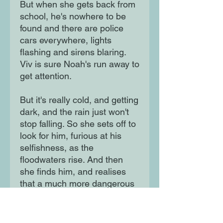
But when she gets back from
school, he's nowhere to be
found and there are police
cars everywhere, lights
flashing and sirens blaring.
Viv is sure Noah's run away to
get attention.
But it's really cold, and getting
dark, and the rain just won't
stop falling. So she sets off to
look for him, furious at his
selfishness, as the
floodwaters rise. And then
she finds him, and realises
that a much more dangerous
story is unfolding around
them...