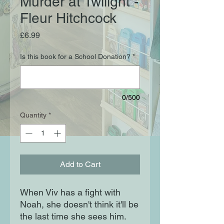
Murder at Twilight -
Fleur Hitchcock
Price
£6.99
Is this book for a School Donation?
*
0/500
Quantity
*
Add to Cart
When Viv has a fight with
Noah, she doesn't think it'll be
the last time she sees him.