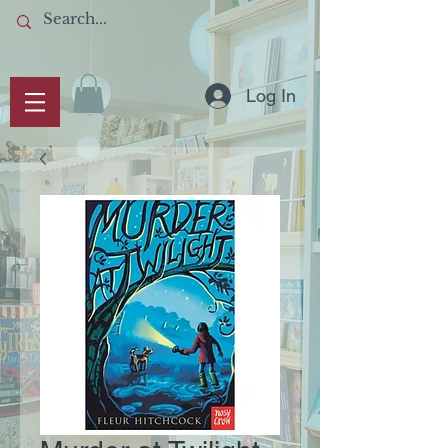
Log In