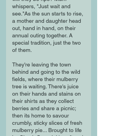
whispers, "Just wait and
see."As the sun starts to rise,
a mother and daughter head
out, hand in hand, on their
annual outing together. A
special tradition, just the two
of them.
They're leaving the town
behind and going to the wild
fields, where their mulberry
tree is waiting. There's juice
on their hands and stains on
their shirts as they collect
berries and share a picnic;
then its home to savour
crumbly, sticky slices of fresh
mulberry pie... Brought to life