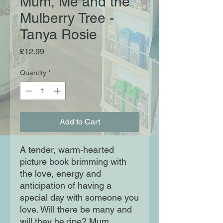
Mum, Me and the
Mulberry Tree -
Tanya Rosie
Price
£12.99
Quantity
*
Add to Cart
A tender, warm-hearted
picture book brimming with
the love, energy and
anticipation of having a
special day with someone you
love. Will there be many and
will they be ripe? Mum