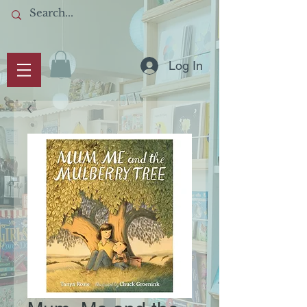
Log In