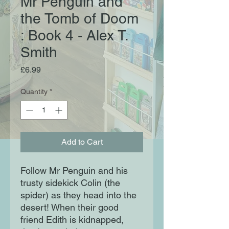
Mr Penguin and
the Tomb of Doom
: Book 4 - Alex T.
Smith
Price
£6.99
Quantity
*
Add to Cart
Follow Mr Penguin and his
trusty sidekick Colin (the
spider) as they head into the
desert! When their good
friend Edith is kidnapped,