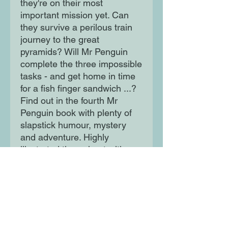
they're on their most
important mission yet. Can
they survive a perilous train
journey to the great
pyramids? Will Mr Penguin
complete the three impossible
tasks - and get home in time
for a fish finger sandwich ...?
Find out in the fourth Mr
Penguin book with plenty of
slapstick humour, mystery
and adventure. Highly
illustrated throughout with a
striking black and orange
design.
Moon Lane Ink