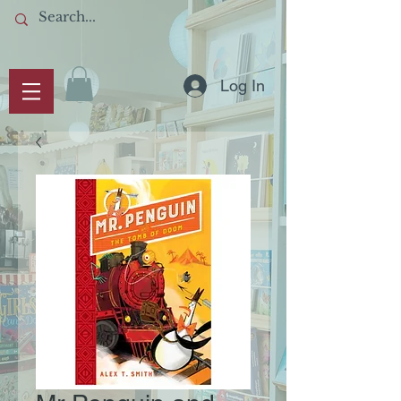
Log In