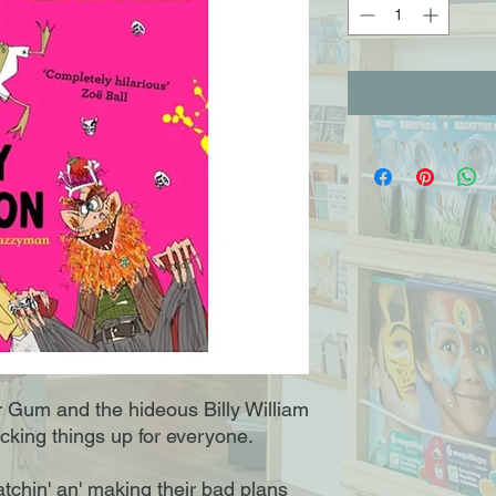
Mr Gum and the hideous Billy William
king things up for everyone.
tchin' an' making their bad plans