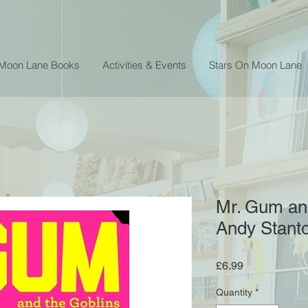
 Moon Lane Books
Activities & Events
Stars On Moon Lane
Mr. Gum and
Andy Stant
Price
£6.99
Quantity
*