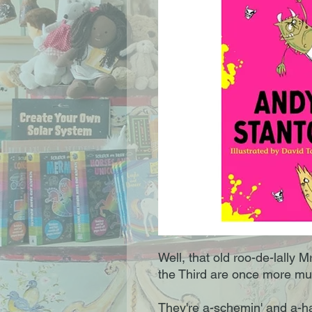
Well, that old roo-de-lally 
the Third are once more muc
They're a-schemin' and a-ha