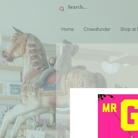
Home
Crowdfunder
Shop at