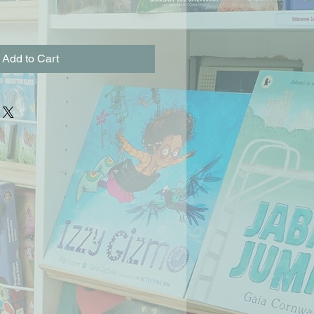
Add to Cart