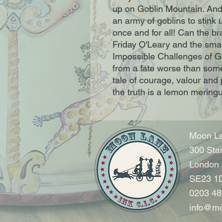
up on Goblin Mountain. And
an army of goblins to stink
once and for all! Can the br
Friday O'Leary and the small
Impossible Challenges of G
from a fate worse than som
tale of courage, valour and p
the truth is a lemon mering
Moon La
300 Sta
London
SE23 1
0203 48
info@mo