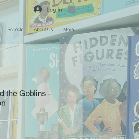
Log In
Schools
About Us
More...
 the Goblins -
on