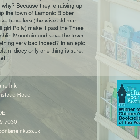
 why? Because they're raising up
 up the town of Lamonic Bibber
ave travellers (the wise old man
 girl Polly) make it past the Three
oblin Mountain and save the town
ething very bad indeed? In an epic
lain idiocy only one thing is sure:
ue!
ne Ink
nstead Road
DE
9 7030
onlaneink.co.uk