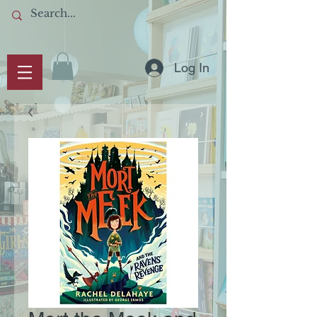
Log In