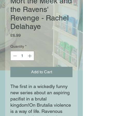
Mort the Meek and
the Ravens'
Revenge - Rachel
Delahaye
Price
£6.99
Quantity
*
Add to Cart
The first in a wickedly funny
new series about an aspiring
pacifist in a brutal
kingdom!On Brutalia violence
is a way of life. Ravenous