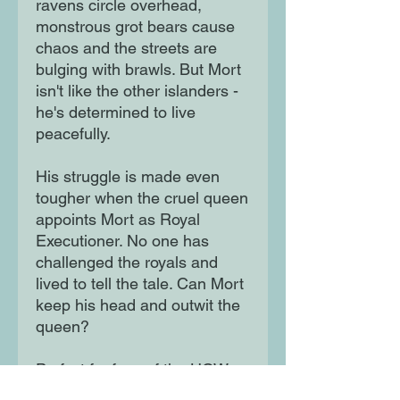
ravens circle overhead,
monstrous grot bears cause
chaos and the streets are
bulging with brawls. But Mort
isn't like the other islanders -
he's determined to live
peacefully.
His struggle is made even
tougher when the cruel queen
appoints Mort as Royal
Executioner. No one has
challenged the royals and
lived to tell the tale. Can Mort
keep his head and outwit the
queen?
Perfect for fans of the HOW
TO TRAIN YOUR DRAGON