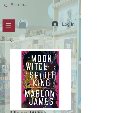
Log In