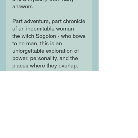
answers . . .
Part adventure, part chronicle
of an indomitable woman -
the witch Sogolon - who bows
to no man, this is an
unforgettable exploration of
power, personality, and the
places where they overlap,
set in a world at once ancient
and startlingly modern.
Moon Lane Ink
300 Stanstead Road
London
SE23 1DE
0203 489 7030
info@moonlaneink.co.uk