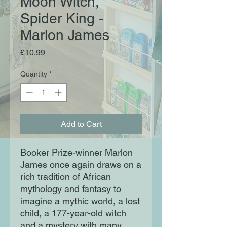
Moon Witch,
Spider King -
Marlon James
Price
£10.99
Quantity
*
Add to Cart
Booker Prize-winner Marlon
James once again draws on a
rich tradition of African
mythology and fantasy to
imagine a mythic world, a lost
child, a 177-year-old witch
and a mystery with many