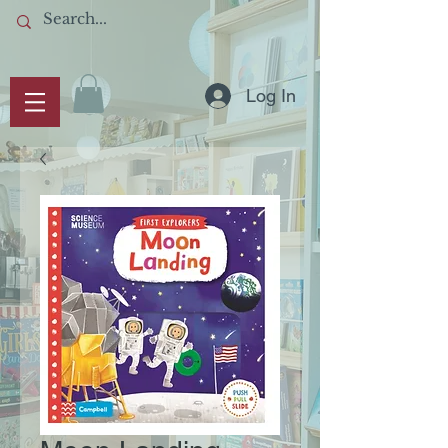
Log In