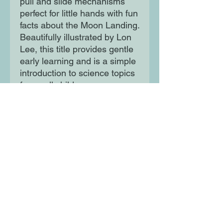
pull and slide mechanisms
perfect for little hands with fun
facts about the Moon Landing.
Beautifully illustrated by Lon
Lee, this title provides gentle
early learning and is a simple
introduction to science topics
for small children.
Moon Lane Ink
300 Stanstead Road
London
SE23 1DE
0203 489 7030
info@moonlaneink.co.uk