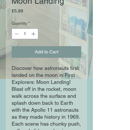
Moon Landing
Price
£5.99
Quantity
*
Add to Cart
Discover how astronauts first
landed on the moon in First
Explorers: Moon Landing!
Blast off in the rocket, moon
walk across the surface and
splash down back to Earth
with the Apollo 11 astronauts
as they made history in 1969.
Each scene has chunky push,