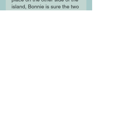
island, Bonnie is sure the two
are connected. But can she
solve this case alone, or will
she need double the
detectives to solve double the
murder?
Moon Lane Ink
300 Stanstead Road
London
SE23 1DE
0203 489 7030
info@moonlaneink.co.uk