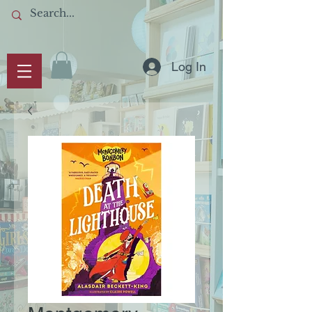
Log In