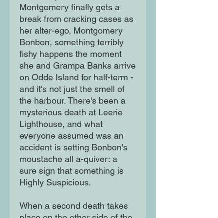
Montgomery finally gets a
break from cracking cases as
her alter-ego, Montgomery
Bonbon, something terribly
fishy happens the moment
she and Grampa Banks arrive
on Odde Island for half-term -
and it's not just the smell of
the harbour. There's been a
mysterious death at Leerie
Lighthouse, and what
everyone assumed was an
accident is setting Bonbon's
moustache all a-quiver: a
sure sign that something is
Highly Suspicious.
When a second death takes
place on the other side of the