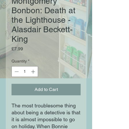
Montgomery
Bonbon: Death at
the Lighthouse -
Alasdair Beckett-
King
Price
£7.99
Quantity
*
Add to Cart
The most troublesome thing
about being a detective is that
it is almost impossible to go
on holiday. When Bonnie