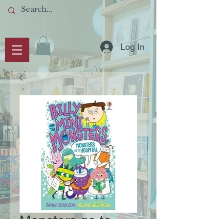
Log In