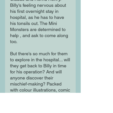
Billy's feeling nervous about
his first overnight stay in
hospital, as he has to have
his tonsils out. The Mini
Monsters are determined to
help , and ask to come along
too.
But there's so much for them
to explore in the hospital... will
they get back to Billy in time
for his operation? And will
anyone discover their
mischief-making? Packed
with colour illustrations, comic
strips, maps and speech
bubbles, with an action-
packed plot, to appeal to even