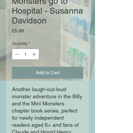
Monsters go to
Hospital - Susanna
Davidson
Price
£5.99
Quantity
*
Add to Cart
Another laugh-out-loud
monster adventure in the Billy
and the Mini Monsters
chapter book series, perfect
for newly independent
readers aged 6+ and fans of
Claude and Horrid Henry.