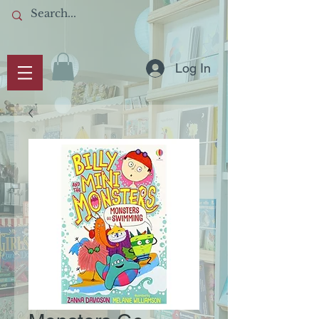
Log In