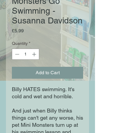
Monsters Go
Swimming -
Susanna Davidson
Price
£5.99
Quantity
*
Add to Cart
Billy HATES swimming. It's
cold and wet and horrible.
And just when Billy thinks
things can't get any worse, his
pet Mini Monsters turn up at
his swimming lesson and