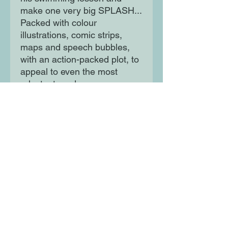
make one very big SPLASH...
Packed with colour
illustrations, comic strips,
maps and speech bubbles,
with an action-packed plot, to
appeal to even the most
reluctant reader.
Moon Lane Ink
300 Stanstead Road
London
SE23 1DE
0203 489 7030
info@moonlaneink.co.uk