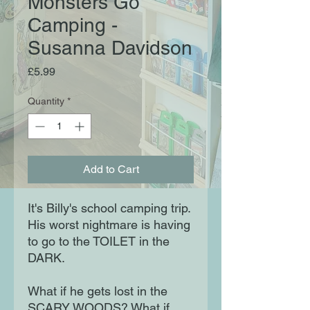
Monsters Go
Camping -
Susanna Davidson
Price
£5.99
Quantity
*
Add to Cart
It's Billy's school camping trip.
His worst nightmare is having
to go to the TOILET in the
DARK.
What if he gets lost in the
SCARY WOODS? What if