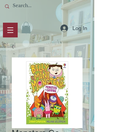
Log In