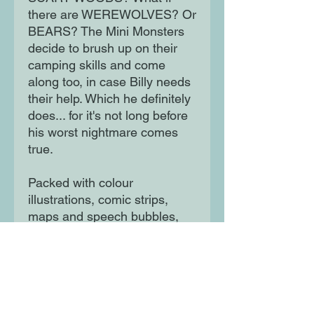
there are WEREWOLVES? Or
BEARS? The Mini Monsters
decide to brush up on their
camping skills and come
along too, in case Billy needs
their help. Which he definitely
does... for it's not long before
his worst nightmare comes
true.
Packed with colour
illustrations, comic strips,
maps and speech bubbles,
with an action-packed plot, to
appeal to even the most
reluctant reader.