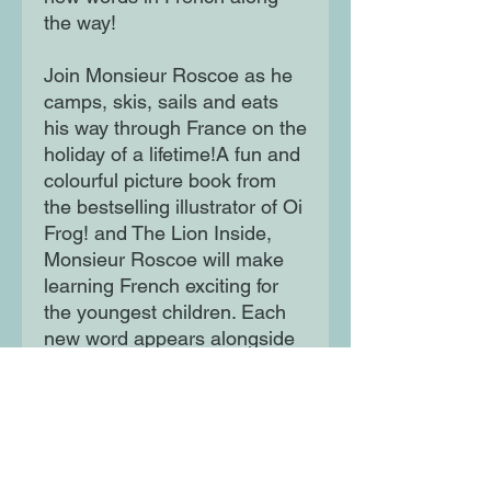
the way!
Join Monsieur Roscoe as he
camps, skis, sails and eats
his way through France on the
holiday of a lifetime!A fun and
colourful picture book from
the bestselling illustrator of Oi
Frog! and The Lion Inside,
Monsieur Roscoe will make
learning French exciting for
the youngest children. Each
new word appears alongside
its English translation, so
readers can follow along with
ease.