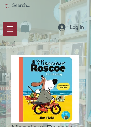
Log In