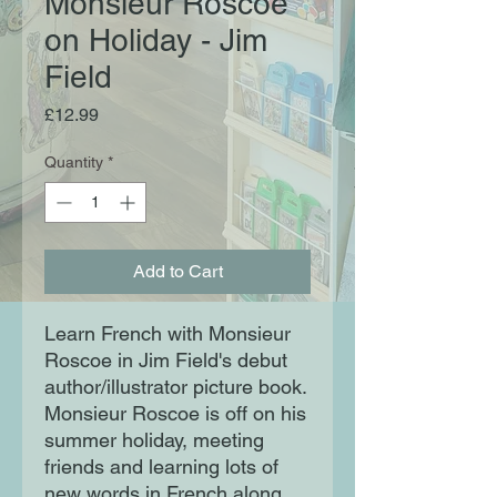
Monsieur Roscoe
on Holiday - Jim
Field
Price
£12.99
Quantity
*
Add to Cart
Learn French with Monsieur
Roscoe in Jim Field's debut
author/illustrator picture book.
Monsieur Roscoe is off on his
summer holiday, meeting
friends and learning lots of
new words in French along