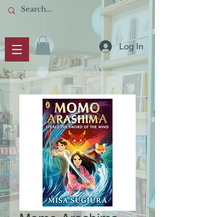
Log In