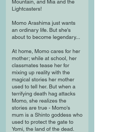
Mountain, and Mia and the
Lightcasters!
Momo Arashima just wants
an ordinary life. But she's
about to become legendary...
At home, Momo cares for her
mother; while at school, her
classmates tease her for
mixing up reality with the
magical stories her mother
used to tell her. But when a
terrifying death hag attacks
Momo, she realizes the
stories are true - Momo's
mum is a Shinto goddess who
used to protect the gate to
Yomi, the land of the dead.