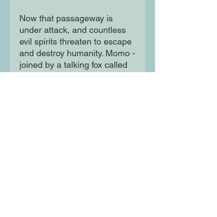
Now that passageway is
under attack, and countless
evil spirits threaten to escape
and destroy humanity. Momo -
joined by a talking fox called
Niko, and her former best
friend, Danny - is the only one
who can stop them. Can
Momo embrace her identity
as half-human, half-goddess
to unlock her powers, force
the demons back to Yomi -
and save the world?
Moon Lane Ink
300 Stanstead Road