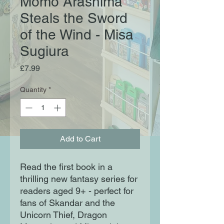
Momo Arashima
Steals the Sword
of the Wind - Misa
Sugiura
Price
£7.99
Quantity
*
Add to Cart
Read the first book in a
thrilling new fantasy series for
readers aged 9+ - perfect for
fans of Skandar and the
Unicorn Thief, Dragon