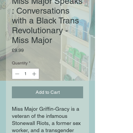
Miss Major Speaks
: Conversations
with a Black Trans
Revolutionary -
Miss Major
Price
£9.99
Quantity
*
Add to Cart
Miss Major Griffin-Gracy is a
veteran of the infamous
Stonewall Riots, a former sex
worker, and a transgender