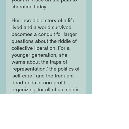
liberation today.
Her incredible story of a life
lived and a world survived
becomes a conduit for larger
questions about the riddle of
collective liberation. For a
younger generation, she
warns about the traps of
'representation,' the politics of
'self-care,' and the frequent
dead-ends of non-profit
organizing; for all of us, she is
a strike against those who
would erase these histories of
struggle. Miss Major offers
something that cannot be
found elsewhere: an