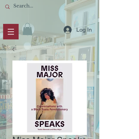
Log In