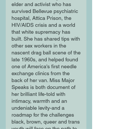
elder and activist who has
survived Bellevue psychiatric
hospital, Attica Prison, the
HIV/AIDS crisis and a world
that white supremacy has
built. She has shared tips with
other sex workers in the
nascent drag ball scene of the
late 1960s, and helped found
one of America's first needle
exchange clinics from the
back of her van. Miss Major
Speaks is both document of
her brilliant life-told with
intimacy, warmth and an
undeniable levity-and a
roadmap for the challenges
black, brown, queer and trans
youth will face on the path to