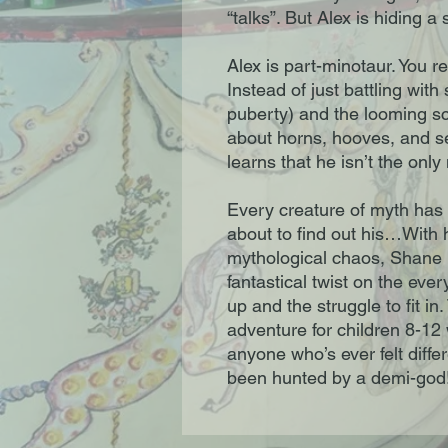
“talks”. But Alex is hiding a 
Alex is part-minotaur. You re
Instead of just battling with
puberty) and the looming sc
about horns, hooves, and se
learns that he isn’t the onl
Every creature of myth has 
about to find out his…With 
mythological chaos, Shane 
fantastical twist on the ev
up and the struggle to fit i
adventure for children 8-12 
anyone who’s ever felt dif
been hunted by a demi-god