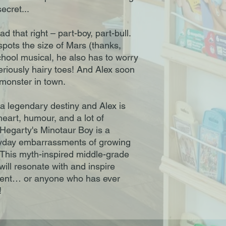
secret...
ad that right – part-boy, part-bull.
 spots the size of Mars (thanks,
hool musical, he also has to worry
riously hairy toes! And Alex soon
y monster in town.
a legendary destiny and Alex is
heart, humour, and a lot of
Hegarty's Minotaur Boy is a
eryday embarrassments of growing
n. This myth-inspired middle-grade
will resonate with and inspire
ferent… or anyone who has ever
!