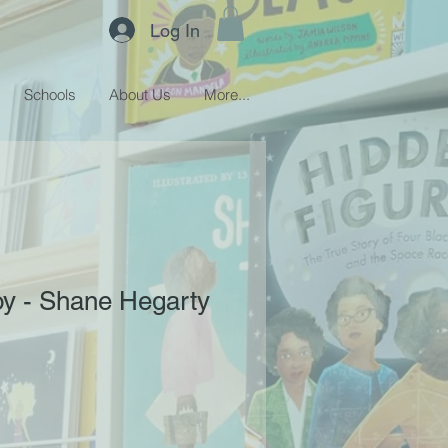
Log In
Schools
About Us
More...
oy - Shane Hegarty