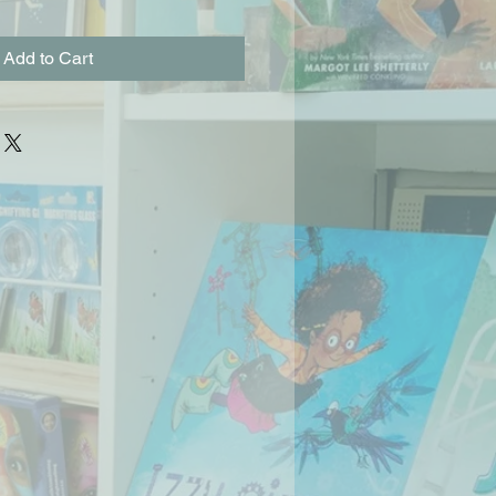
Add to Cart