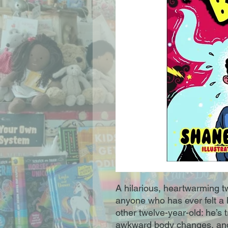
A hilarious, heartwarming t
anyone who has ever felt a lit
other twelve-year-old: he’s 
awkward body changes, and