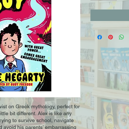
wist on Greek mythology, perfect for
tle bit different. Alex is like any
trying to survive school, navigate
 avoid his parents’ embarrassing