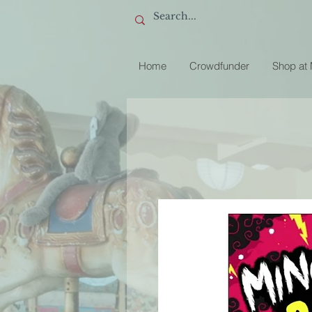
Home
Crowdfunder
Shop at