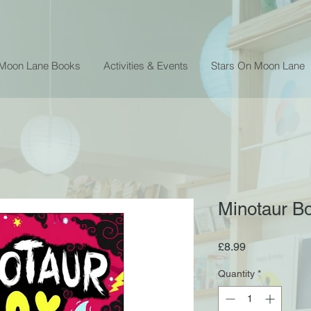
 Moon Lane Books
Activities & Events
Stars On Moon Lane
Minotaur B
Price
£8.99
Quantity
*