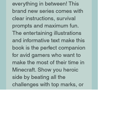
everything in between! This
brand new series comes with
clear instructions, survival
prompts and maximum fun.
The entertaining illustrations
and informative text make this
book is the perfect companion
for avid gamers who want to
make the most of their time in
Minecraft. Show you heroic
side by beating all the
challenges with top marks, or
embrace your devious side by
building PvP maps for your
friends to try and survive!
Moon Lane Ink