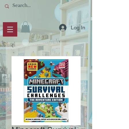
Log In