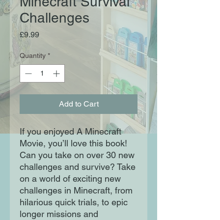
Minecraft Survival
Challenges
Price
£9.99
Quantity
*
Add to Cart
If you enjoyed A Minecraft
Movie, you’ll love this book!
Can you take on over 30 new
challenges and survive? Take
on a world of exciting new
challenges in Minecraft, from
hilarious quick trials, to epic
longer missions and