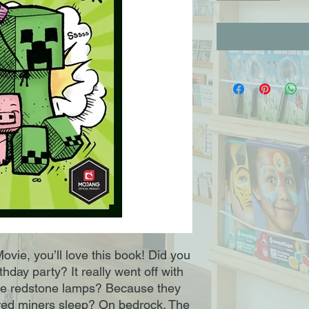
ovie, you’ll love this book! Did you
hday party? It really went off with
e redstone lamps? Because they
tired miners sleep? On bedrock. The