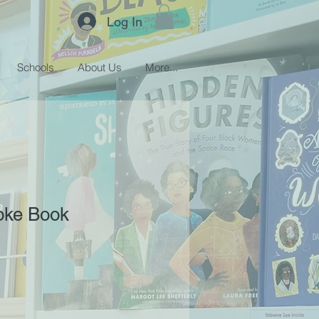
Log In
Schools
About Us
More...
oke Book