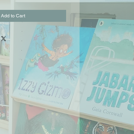
Add to Cart