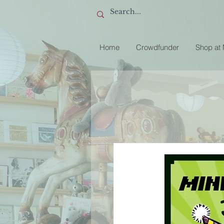
Home
Crowdfunder
Shop at