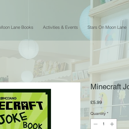
 Moon Lane Books
Activities & Events
Stars On Moon Lane
Minecraft J
Price
£5.99
Quantity
*