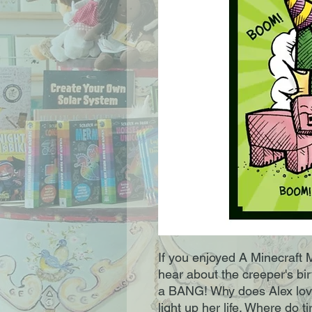
If you enjoyed A Minecraft M
hear about the creeper's birt
a BANG! Why does Alex lov
light up her life. Where do 