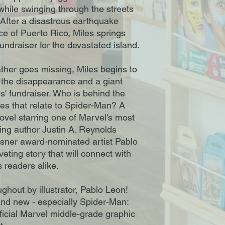
hile swinging through the streets
After a disastrous earthquake
ace of Puerto Rico, Miles springs
fundraiser for the devastated island.
ther goes missing, Miles begins to
the disappearance and a giant
s' fundraiser. Who is behind the
s that relate to Spider-Man? A
ovel starring one of Marvel's most
ling author Justin A. Reynolds
isner award-nominated artist Pablo
eting story that will connect with
 readers alike.
oughout by illustrator, Pablo Leon!
 and new - especially Spider-Man:
fficial Marvel middle-grade graphic