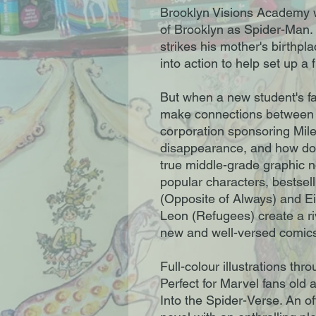
Brooklyn Visions Academy w
of Brooklyn as Spider-Man. 
strikes his mother's birthpl
into action to help set up a 
But when a new student's fa
make connections between 
corporation sponsoring Mile
disappearance, and how doe
true middle-grade graphic n
popular characters, bestsel
(Opposite of Always) and E
Leon (Refugees) create a riv
new and well-versed comics
Full-colour illustrations thr
Perfect for Marvel fans old
Into the Spider-Verse. An o