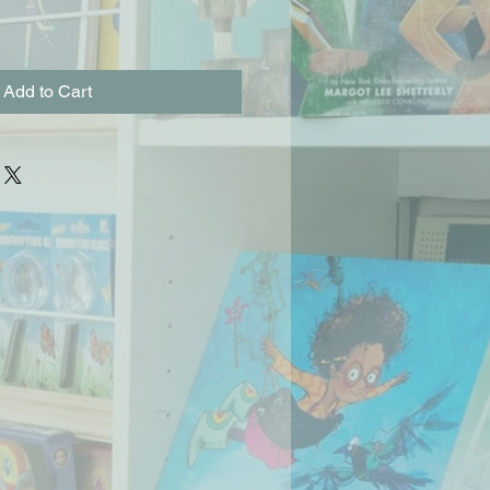
Add to Cart