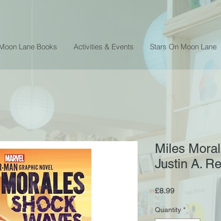
 Moon Lane Books
Activities & Events
Stars On Moon Lane
Miles Moral
Justin A. R
Price
£8.99
Quantity
*