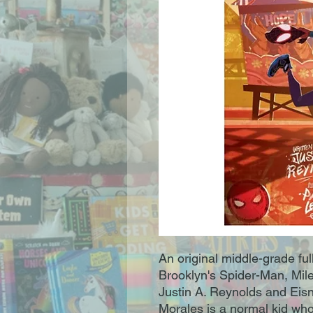
An original middle-grade ful
Brooklyn's Spider-Man, Mile
Justin A. Reynolds and Eis
Morales is a normal kid who