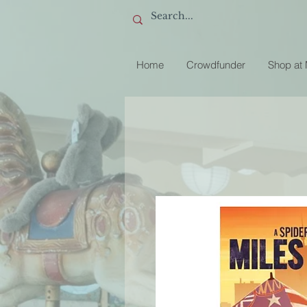
Home
Crowdfunder
Shop at