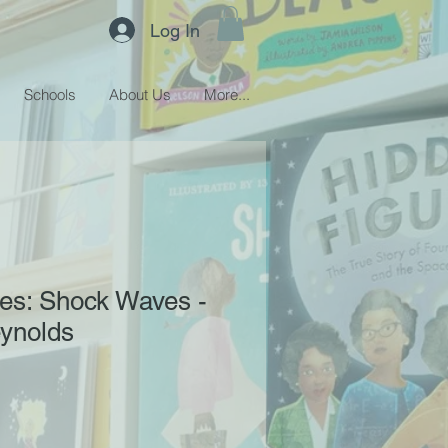
Log In
Schools
About Us
More...
es: Shock Waves -
eynolds