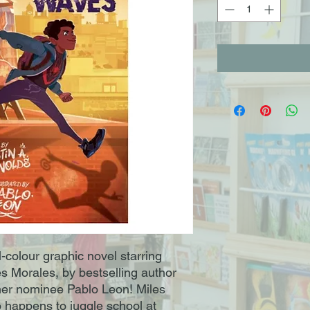
l-colour graphic novel starring
s Morales, by bestselling author
ner nominee Pablo Leon! Miles
 happens to juggle school at