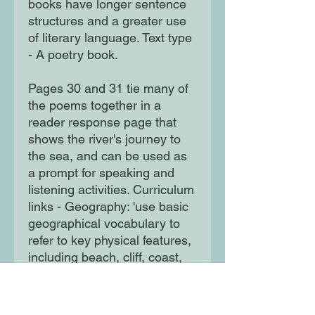
books have longer sentence
structures and a greater use
of literary language. Text type
- A poetry book.
Pages 30 and 31 tie many of
the poems together in a
reader response page that
shows the river's journey to
the sea, and can be used as
a prompt for speaking and
listening activities. Curriculum
links - Geography: 'use basic
geographical vocabulary to
refer to key physical features,
including beach, cliff, coast,
forest, hill, mountain, sea,
ocean, river, soil, valley,
vegetation, season and