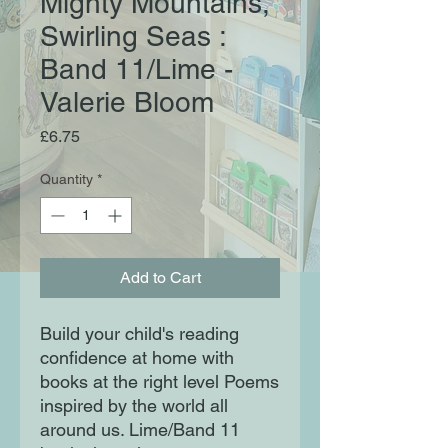
Mighty Mountains,
Swirling Seas :
Band 11/Lime -
Valerie Bloom
Price
£6.75
Quantity
*
Add to Cart
Build your child's reading
confidence at home with
books at the right level Poems
inspired by the world all
around us. Lime/Band 11