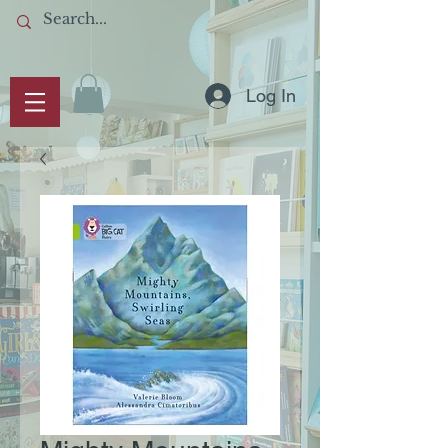
Log In