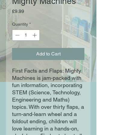
Mighty Machines
Price
£9.99
Quantity
*
Add to Cart
First Facts and Flaps: Mighty
Machines is jam-packed with
fun information, incorporating
STEM (Science, Technology,
Engineering and Maths)
topics. With over thirty flaps, a
turn-and-learn wheel and a
foldout ending, children will
love learning in a hands-on,