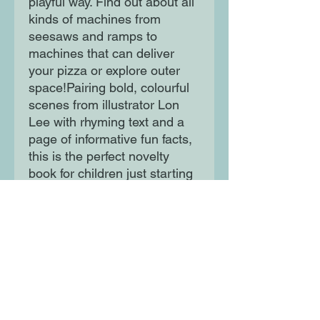
playful way. Find out about all
kinds of machines from
seesaws and ramps to
machines that can deliver
your pizza or explore outer
space!Pairing bold, colourful
scenes from illustrator Lon
Lee with rhyming text and a
page of informative fun facts,
this is the perfect novelty
book for children just starting
to find out more about the
world around them.
Moon Lane Ink
300 Stanstead Road
London
SE23 1DE