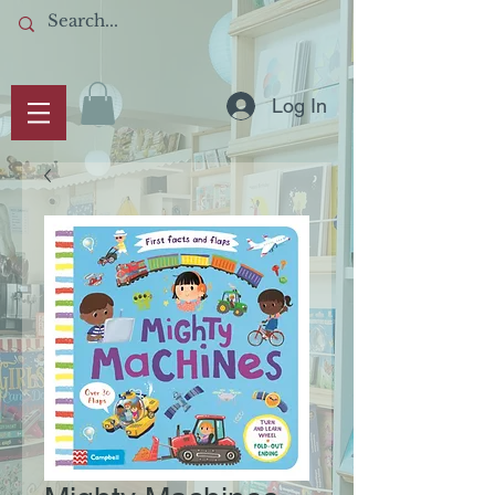
Log In