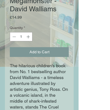
Megamonster -
David Walliams
Price
£14.99
Quantity
*
Add to Cart
The hilarious children's book
from No. 1 bestselling author
David Walliams - a timeless
adventure illustrated by
artistic genius, Tony Ross. On
a volcanic island, in the
middle of shark-infested
waters, stands The Cruel