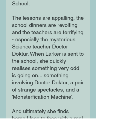
School.
The lessons are appalling, the
school dinners are revolting
and the teachers are terrifying
- especially the mysterious
Science teacher Doctor
Doktur. When Larker is sent to
the school, she quickly
realises something very odd
is going on... something
involving Doctor Doktur, a pair
of strange spectacles, and a
'Monsterfication Machine'.
And ultimately she finds
herself face to face with a real
life Megamonster. There
seems to be no escape - but