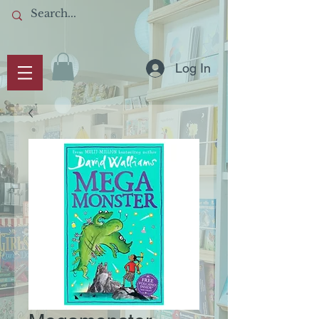
Log In