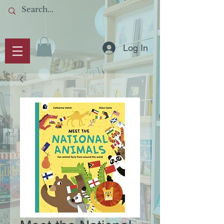
Log In