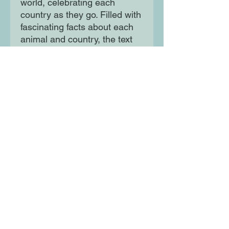
world, celebrating each
country as they go. Filled with
fascinating facts about each
animal and country, the text
also touches gently on
conservation issues related to
each animal and their habitat.
The illustrations inject warmth
and humour into the narrative,
making the animals the stars
of their respective countries!
Moon Lane Ink
300 Stanstead Road
London
SE23 1DE
0203 489 7030
info@moonlaneink.co.uk