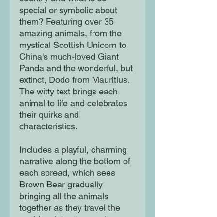
special or symbolic about
them? Featuring over 35
amazing animals, from the
mystical Scottish Unicorn to
China's much-loved Giant
Panda and the wonderful, but
extinct, Dodo from Mauritius.
The witty text brings each
animal to life and celebrates
their quirks and
characteristics.
Includes a playful, charming
narrative along the bottom of
each spread, which sees
Brown Bear gradually
bringing all the animals
together as they travel the