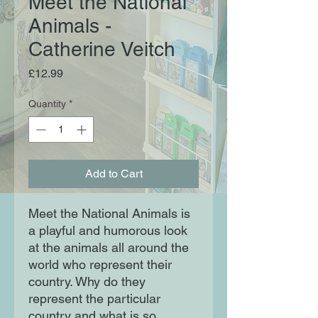
Meet the National
Animals -
Catherine Veitch
Price
£12.99
Quantity
*
Add to Cart
Meet the National Animals is
a playful and humorous look
at the animals all around the
world who represent their
country. Why do they
represent the particular
country and what is so