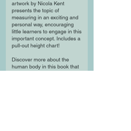
artwork by Nicola Kent
presents the topic of
measuring in an exciting and
personal way, encouraging
little learners to engage in this
important concept. Includes a
pull-out height chart!
Discover more about the
human body in this book that
is all about YOU!
Moon Lane Ink
300 Stanstead Road
London
SE23 1DE
0203 489 7030