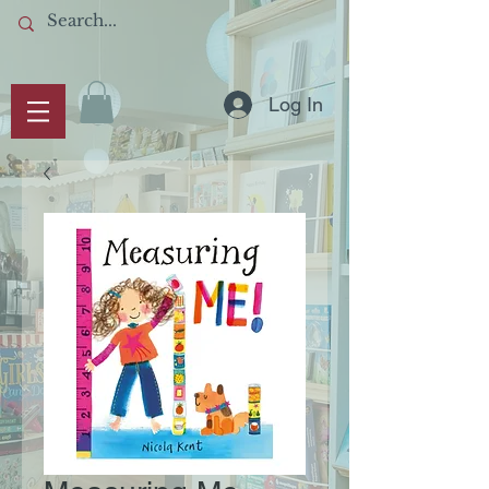
Log In