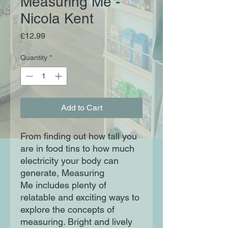
Measuring Me -
Nicola Kent
Price
£12.99
Quantity
*
Add to Cart
From finding out how tall you
are in food tins to how much
electricity your body can
generate, Measuring
Me includes plenty of
relatable and exciting ways to
explore the concepts of
measuring. Bright and lively